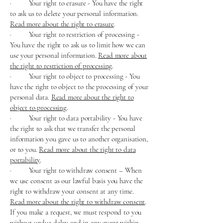
· Your right to erasure - You have the right
to ask us to delete your personal information.
Read more about the right to erasure
.
· Your right to restriction of processing -
You have the right to ask us to limit how we can
use your personal information.
Read more about
the right to restriction of processing
.
· Your right to object to processing - You
have the right to object to the processing of your
personal data.
Read more about the right to
object to processing
.
· Your right to data portability - You have
the right to ask that we transfer the personal
information you gave us to another organisation,
or to you.
Read more about the right to data
portability
.
· Your right to withdraw consent – When
we use consent as our lawful basis you have the
right to withdraw your consent at any time.
Read more about the right to withdraw consent
.
If you make a request, we must respond to you
without undue delay and in any event within