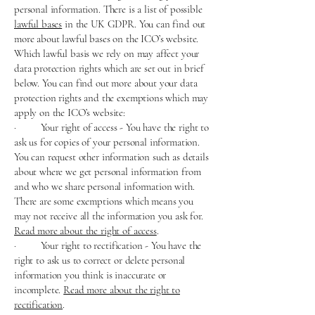
personal information. There is a list of possible
lawful bases
in the UK GDPR. You can find out
more about lawful bases on the ICO’s website.
Which lawful basis we rely on may affect your
data protection rights which are set out in brief
below. You can find out more about your data
protection rights and the exemptions which may
apply on the ICO’s website:
· Your right of access - You have the right to
ask us for copies of your personal information.
You can request other information such as details
about where we get personal information from
and who we share personal information with.
There are some exemptions which means you
may not receive all the information you ask for.
Read more about the right of access
.
· Your right to rectification - You have the
right to ask us to correct or delete personal
information you think is inaccurate or
incomplete.
Read more about the right to
rectification
.