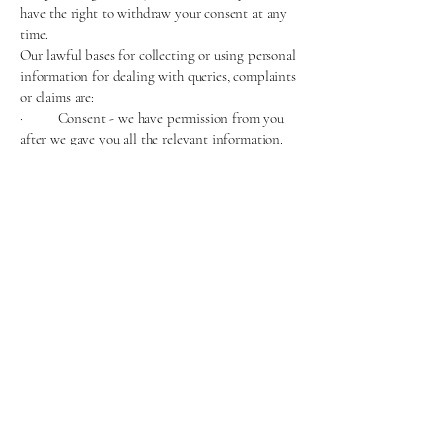
have the right to withdraw your consent at any
time.
Our lawful bases for collecting or using personal
information for dealing with queries, complaints
or claims are:
· Consent - we have permission from you
after we gave you all the relevant information.
All of your data protection rights may apply,
except the right to object. To be clear, you do
have the right to withdraw your consent at any
time.
Where we get personal information from
· Directly from you
How long we keep information
· Once a form has been submitted, we store
your information securely for 48 hours. Once we
have responded to the form, the information is
deleted.
For more information on how long we store your
personal information or the criteria we use to
determine this please contact us using the details