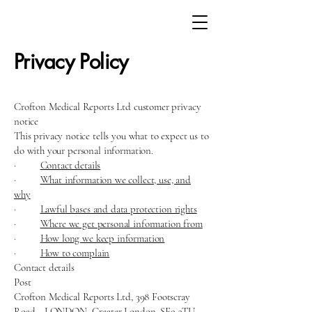
Privacy Policy
Crofton Medical Reports Ltd customer privacy
notice
This privacy notice tells you what to expect us to
do with your personal information.
·
Contact details
·
What information we collect, use, and
why
·
Lawful bases and data protection rights
·
Where we get personal information from
·
How long we keep information
·
How to complain
Contact details
Post
Crofton Medical Reports Ltd, 398 Footscray
Road, , LONDON, Greater London, SE9 3TU,