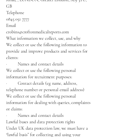
GB
Telephone
0845 051 7777
Email
crobins@croftonmedicalreports.com
What information we collect, use, and why
We collect or use the following information to
provide and improve products and services for
clients:
· Names and contact details
We collect or use the following personal
information for recruitment purposes:
· Contact details (eg name, address,
telephone number or personal email address)
We collect or use the following personal
information for dealing with queries, complaints
or claims:
· Names and contact details
Lawful bases and data protection rights
Under UK data protection law, we must have a
“lawful basis” for collecting and using your