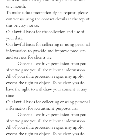
one month.
To make a data protection rights request, please
contact us using the contact details at the top of
this privacy notice.
Our lawful bases for the collection and use of
your data
Our lawful bases for collecting or using personal
information to provide and improve products
and services for clients are:
· Consent - we have permission from you
after we gave you all the relevant information.
All of your data protection rights may apply,
except the right to object. To be clear, you do
have the right to withdraw your consent at any
time.
Our lawful bases for collecting or using personal
information for recruitment purposes are:
· Consent - we have permission from you
after we gave you all the relevant information.
All of your data protection rights may apply,
except the right to object. To be clear, you do