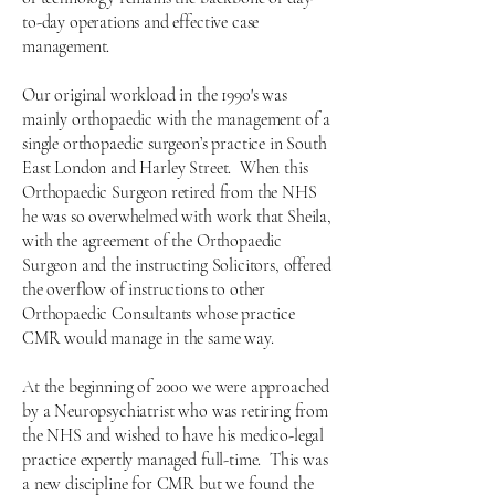
to-day operations and effective case
management.
Our original workload in the 1990's was
mainly orthopaedic with the management of a
single orthopaedic surgeon’s practice in South
East London and Harley Street.
When this
Orthopaedic Surgeon retired from the NHS
he was so overwhelmed with work that Sheila,
with the agreement of the Orthopaedic
Surgeon and the instructing Solicitors, offered
the overflow of instructions to other
Orthopaedic Consultants whose practice
CMR would manage in the same way.
At the beginning of 2000 we were approached
by a Neuropsychiatrist who was retiring from
the NHS and wished to have his medico-legal
practice expertly managed full-time. This was
a new discipline for CMR but we found the