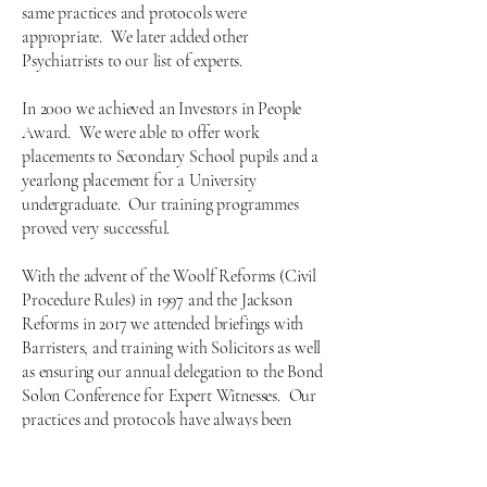
same practices and protocols were
appropriate. We later added other
Psychiatrists to our list of experts.
In 2000 we achieved an Investors in People
Award. We were able to offer work
placements to Secondary School pupils and a
yearlong placement for a University
undergraduate. Our training programmes
proved very successful.
With the advent of the Woolf Reforms (Civil
Procedure Rules) in 1997 and the Jackson
Reforms in 2017 we attended briefings with
Barristers, and training with Solicitors as well
as ensuring our annual delegation to the Bond
Solon Conference for Expert Witnesses. Our
practices and protocols have always been
subject to regular review and these two
landmark pieces of legislation led to ensuring