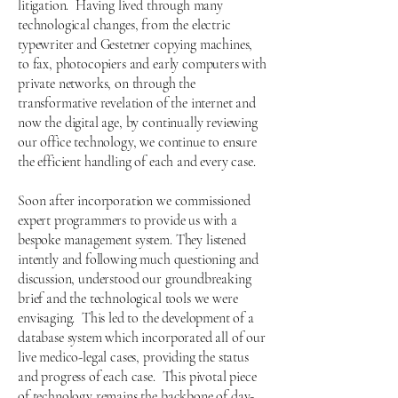
litigation. Having lived through many
technological changes, from the electric
typewriter and Gestetner copying machines,
to fax, photocopiers and early computers with
private networks, on through the
transformative revelation of the internet and
now the digital age, by continually reviewing
our office technology, we continue to ensure
the efficient handling of each and every case.
Soon after incorporation we commissioned
expert programmers to provide us with a
bespoke management system. They listened
intently and following much questioning and
discussion, understood our groundbreaking
brief and the technological tools we were
envisaging. This led to the development of a
database system which incorporated all of our
live medico-legal cases, providing the status
and progress of eac
h case. This pivotal piece
of technology remains the backbone of day-