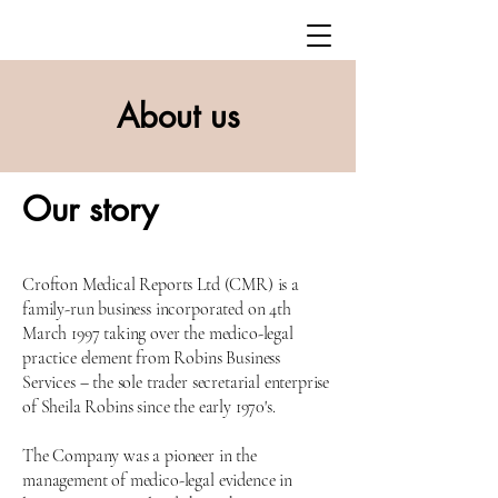
About us
Our
story
Crofton Medical Reports Ltd (CMR) is a
family-run business incorporated on 4th
March 1997 taking over the medico-legal
practice element from Robins Business
Services – the sole trader secretarial enterprise
of Sheila Robins since the early 1970's.
The Company was a pioneer in the
management of medico-legal evidence in