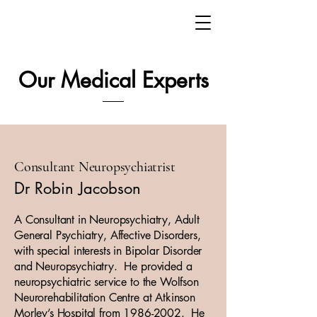
Our Medical Experts
Consultant Neuropsychiatrist
Dr Robin Jacobson
A Consultant in Neuropsychiatry, Adult
General Psychiatry, Affective Disorders,
with special interests in Bipolar Disorder
and Neuropsychiatry. He provided a
neuropsychiatric service to the Wolfson
Neurorehabilitation Centre at Atkinson
Morley’s Hospital from
1986-2002
. He