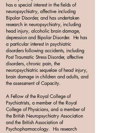
has a special interest in the fields of
neuropsychiatry, affective including
Bipolar Disorder, and has undertaken
research in neuropsychiatry, including
head injury, alcoholic brain damage,
depression and Bipolar Disorder. He has
a particular interest in psychiatric
disorders following accidents, including
Post Traumatic Stress Disorder, affective
disorders, chronic pain, the
neuropsychiatric sequelae of head injury,
brain damage in children and adults, and
the assessment of Capacity.
A Fellow of the Royal College of
Psychiatrists, a member of the Royal
College of Physicians, and a member of
the British Neuropsychiatry Association
and the British Association of
Psychopharmacology. His research