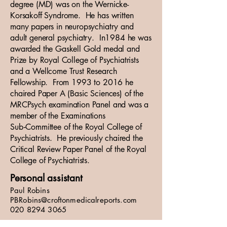
degree (MD) was on the Wernicke-
Korsakoff Syndrome. He has written
many papers in neuropsychiatry and
adult general psychiatry. In1984 he was
awarded the Gaskell Gold medal and
Prize by Royal College of Psychiatrists
and a Wellcome Trust Research
Fellowship. From 1993 to 2016 he
chaired Paper A (Basic Sciences) of the
MRCPsych examination Panel and was a
member of the Examinations
Sub‑Committee of the Royal College of
Psychiatrists. He previously chaired the
Critical Review Paper Panel of the Royal
College of Psychiatrists.
Personal assistant
Paul Robins
PBRobins@croftonmedicalreports.com
020 8294 3065