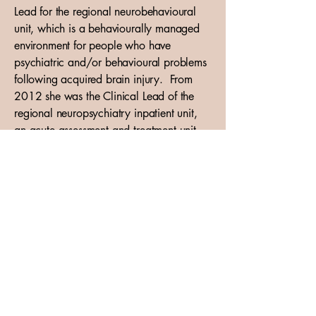
Lead for the regional neurobehavioural
unit, which is a behaviourally managed
environment for people who have
psychiatric and/or behavioural problems
following acquired brain injury. From
2012 she was the Clinical Lead of the
regional neuropsychiatry inpatient unit,
an acute assessment and treatment unit
for patients with a variety of
neuropsychiatric diagnoses including post
traumatic amnesia, alcohol related brain
injury, encephalitis, Huntington’s disease,
HIV/AIDS and neuro-oncological
diagnoses. From 2013 to 2016, she
was the outpatient consultant for the
Regional Neuropsychiatry Service. She
was the Link Clinician between
Neuropsychiatry and Neuro-oncology.