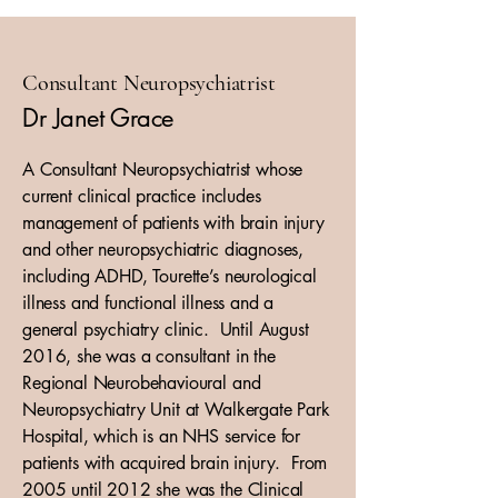
Consultant Neuropsychiatrist
Dr Janet Grace
A Consultant Neuropsychiatrist whose
current clinical practice includes
management of patients with brain injury
and other neuropsychiatric diagnoses,
including ADHD, Tourette’s neurological
illness and functional illness and a
general psychiatry clinic. Until August
2016, she was a consultant in the
Regional Neurobehavioural and
Neuropsychiatry Unit at Walkergate Park
Hospital, which is an NHS service for
patients with acquired brain injury. From
2005 until 2012 she was the Clinical