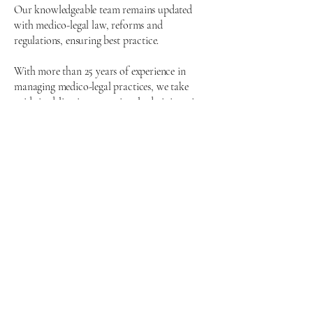
Our knowledgeable team remains updated
with medico-legal law, reforms and
regulations, ensuring best practice.
With more than 25 years of experience in
managing medico-legal practices, we take
pride in delivering exceptional administrative
support to experts and working effectively
with top law firms across the country.
By collaborating with leading medical
professionals and solicitors, we enhance our
services to improve customer satisfaction and
operational efficiency.
Tel:
0845 051 7777
CRobins@croftonmedicalreports.com
Crofton Medical Reports Ltd