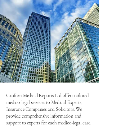
Crofton Medical Reports Ltd offers tailored
medico-legal services to Medical Experts,
Insurance Companies and Solicitors. We
provide comprehensive information and
support to experts for each medico-legal case.