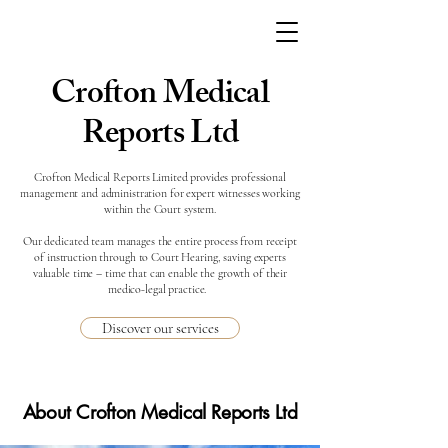
Crofton Medical
Reports Ltd
Crofton Medical Reports Limited provides professional
management and administration for expert witnesses working
within the Court system.
Our dedicated team manages the entire process from receipt
of instruction through to Court Hearing, saving experts
valuable time – time that can enable the growth of their
medico-legal practice.
Discover our services
About Crofton Medical Reports Ltd